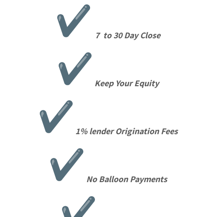
7 to 30 Day Close
Keep Your Equity
1% lender Origination Fees
No Balloon Payments