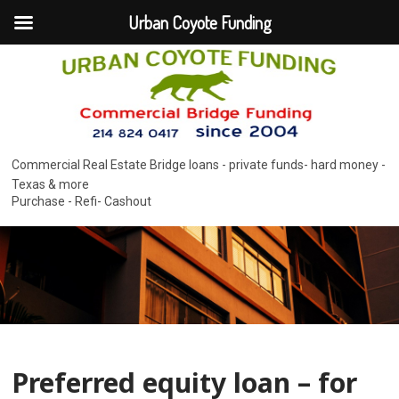
Urban Coyote Funding
Commercial Real Estate Bridge loans - private funds- hard money -
Texas & more
Purchase - Refi- Cashout
Preferred equity loan – for