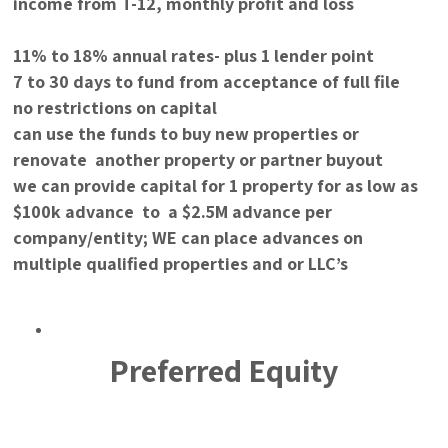
income from T-12, monthly profit and loss
11% to 18% annual rates- plus 1 lender point
7 to 30 days to fund from acceptance of full file
no restrictions on capital
can use the funds to buy new properties or
renovate another property or partner buyout
we can provide capital for 1 property for as low as
$100k advance to a $2.5M advance per
company/entity; WE can place advances on
multiple qualified properties and or LLC’s
Preferred Equity