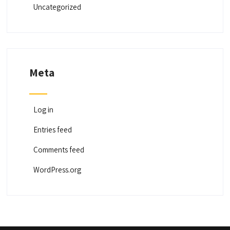
Uncategorized
Meta
Log in
Entries feed
Comments feed
WordPress.org