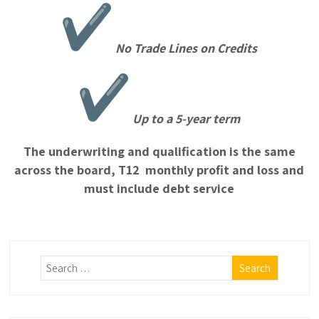
No Trade Lines on Credits
Up to a 5-year term
The underwriting and qualification is the same
across the board, T12 monthly profit and loss and
must include debt service