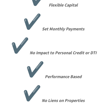
Flexible Capital
Set Monthly Payments
No Impact to Personal Credit or DTI
Performance Based
No Liens on Properties