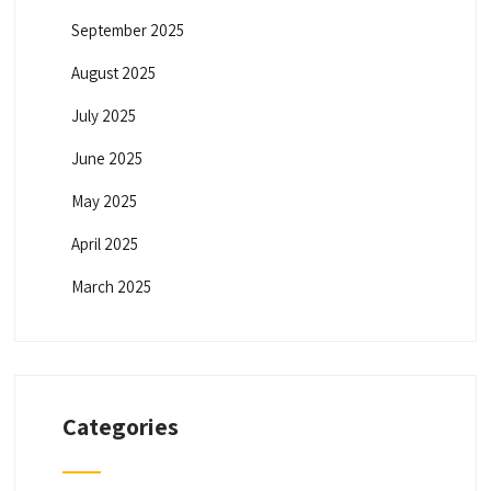
September 2025
August 2025
July 2025
June 2025
May 2025
April 2025
March 2025
Categories