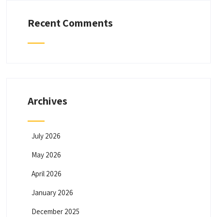
Recent Comments
Archives
July 2026
May 2026
April 2026
January 2026
December 2025