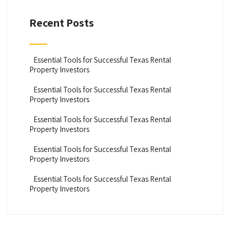
Recent Posts
Essential Tools for Successful Texas Rental
Property Investors
Essential Tools for Successful Texas Rental
Property Investors
Essential Tools for Successful Texas Rental
Property Investors
Essential Tools for Successful Texas Rental
Property Investors
Essential Tools for Successful Texas Rental
Property Investors