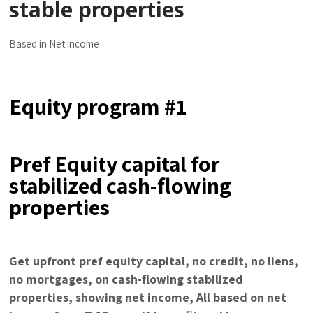
stable properties
Based in Net income
Equity program #1
Pref Equity capital for
stabilized cash-flowing
properties
Get upfront pref equity capital, no credit, no liens,
no mortgages, on cash-flowing stabilized
properties, showing net income, All based on net