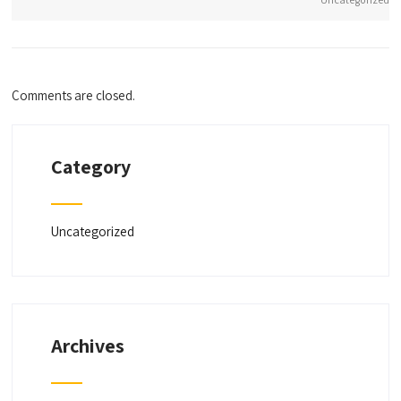
Comments are closed.
Category
Uncategorized
Archives