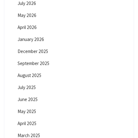
July 2026
May 2026
April 2026
January 2026
December 2025
September 2025
August 2025
July 2025
June 2025
May 2025
April 2025
March 2025