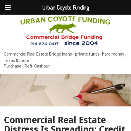
Urban Coyote Funding
Commercial Real Estate Bridge loans - private funds- hard money -
Texas & more
Purchase - Refi- Cashout
Commercial Real Estate
Distress Is Spreading: Credit