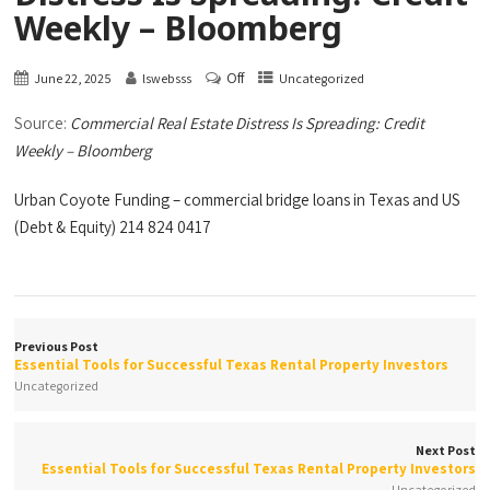
Weekly – Bloomberg
Off
June 22, 2025
lswebsss
Uncategorized
Source:
Commercial Real Estate Distress Is Spreading: Credit
Weekly – Bloomberg
Urban Coyote Funding – commercial bridge loans in Texas and US
(Debt & Equity) 214 824 0417
Previous Post
Essential Tools for Successful Texas Rental Property Investors
Uncategorized
Next Post
Essential Tools for Successful Texas Rental Property Investors
Uncategorized