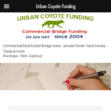
Urban Coyote Funding
Commercial Real Estate Bridge loans - private funds- hard money -
Texas & more
Purchase - Refi- Cashout