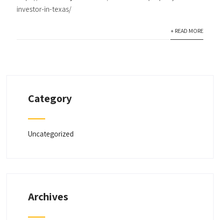
investor-in-texas/
+ READ MORE
Category
Uncategorized
Archives