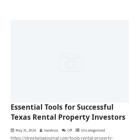
Essential Tools for Successful
Texas Rental Property Investors
May 31, 2026
lswebsss
Off
Uncategorized
https://streetwisejournal.com/tools-rental-property-