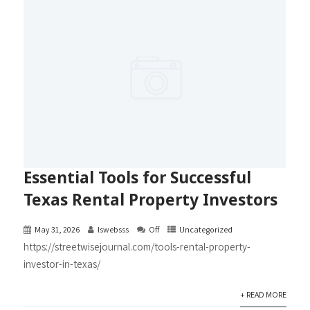
Essential Tools for Successful
Texas Rental Property Investors
May 31, 2026
lswebsss
Off
Uncategorized
https://streetwisejournal.com/tools-rental-property-
investor-in-texas/
+ READ MORE