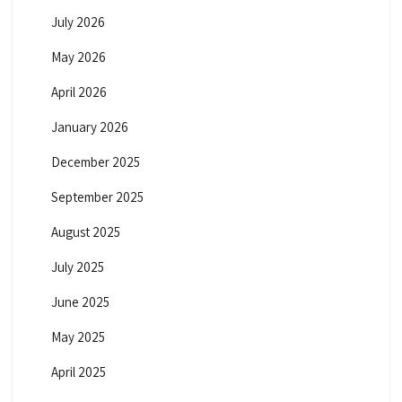
July 2026
May 2026
April 2026
January 2026
December 2025
September 2025
August 2025
July 2025
June 2025
May 2025
April 2025