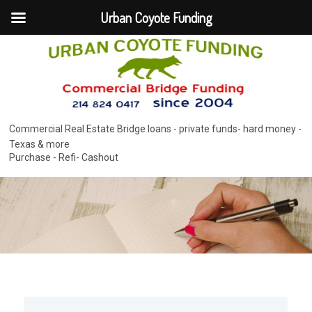
Urban Coyote Funding
Commercial Real Estate Bridge loans - private funds- hard money -
Texas & more
Purchase - Refi- Cashout