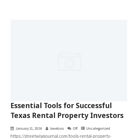
Essential Tools for Successful
Texas Rental Property Investors
January 11, 2026
lswebsss
Off
Uncategorized
https://streetwisejournal.com/tools-rental-property-