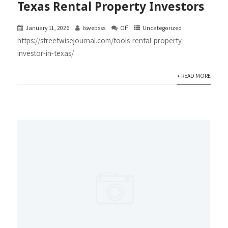
Texas Rental Property Investors
January 11, 2026
lswebsss
Off
Uncategorized
https://streetwisejournal.com/tools-rental-property-
investor-in-texas/
+ READ MORE