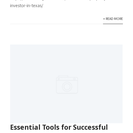
investor-in-texas/
+ READ MORE
Essential Tools for Successful