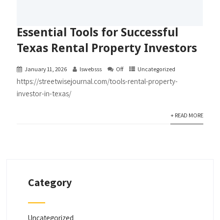
Essential Tools for Successful
Texas Rental Property Investors
January 11, 2026
lswebsss
Off
Uncategorized
https://streetwisejournal.com/tools-rental-property-
investor-in-texas/
+ READ MORE
Category
Uncategorized