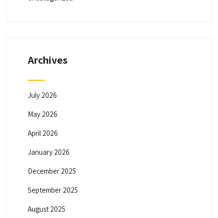
Archives
July 2026
May 2026
April 2026
January 2026
December 2025
September 2025
August 2025