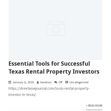
Essential Tools for Successful
Texas Rental Property Investors
January 11, 2026
lswebsss
Off
Uncategorized
https://streetwisejournal.com/tools-rental-property-
investor-in-texas/
+ READ MORE