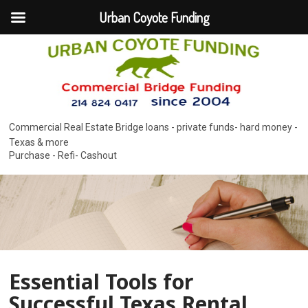
Urban Coyote Funding
Commercial Real Estate Bridge loans - private funds- hard money -
Texas & more
Purchase - Refi- Cashout
Essential Tools for
Successful Texas Rental