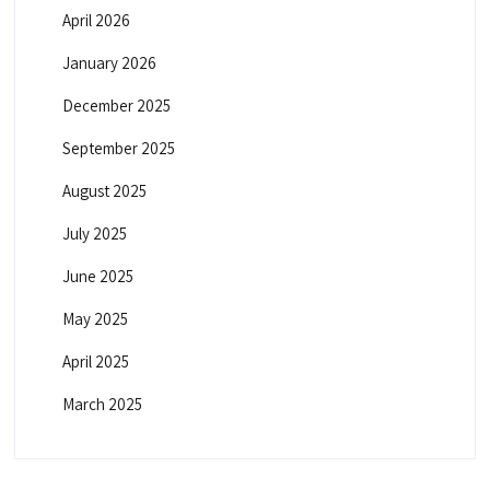
April 2026
January 2026
December 2025
September 2025
August 2025
July 2025
June 2025
May 2025
April 2025
March 2025