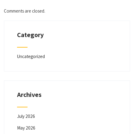
Comments are closed.
Category
Uncategorized
Archives
July 2026
May 2026