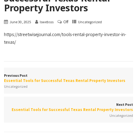
Property Investors
Off
June 30, 2025
lswebsss
Uncategorized
https://streetwisejournal.com/tools-rental-property-investor-in-
texas/
Previous Post
Essential Tools for Successful Texas Rental Property Investors
Uncategorized
Next Post
Essential Tools for Successful Texas Rental Property Investors
Uncategorized