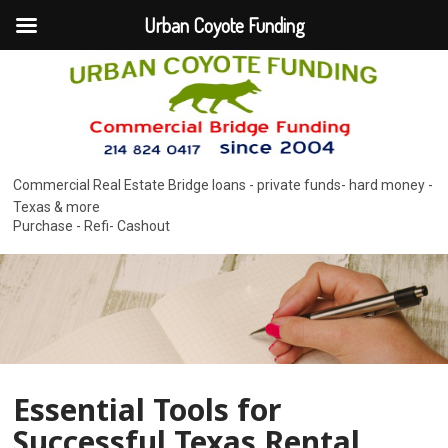
Urban Coyote Funding
Commercial Real Estate Bridge loans - private funds- hard money -
Texas & more
Purchase - Refi- Cashout
Essential Tools for
Successful Texas Rental