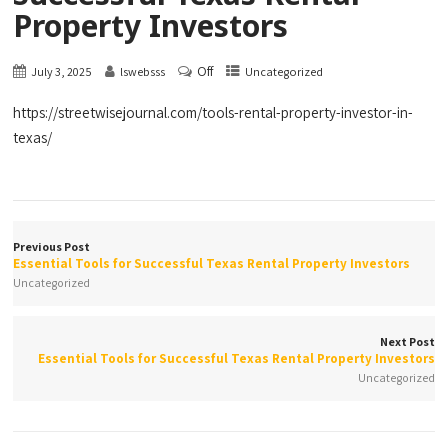
Property Investors
Off
July 3, 2025
lswebsss
Uncategorized
https://streetwisejournal.com/tools-rental-property-investor-in-
texas/
Previous Post
Essential Tools for Successful Texas Rental Property Investors
Uncategorized
Next Post
Essential Tools for Successful Texas Rental Property Investors
Uncategorized