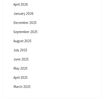
April 2026
January 2026
December 2025
September 2025
August 2025
July 2025
June 2025
May 2025
April 2025
March 2025