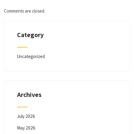
Comments are closed.
Category
Uncategorized
Archives
July 2026
May 2026