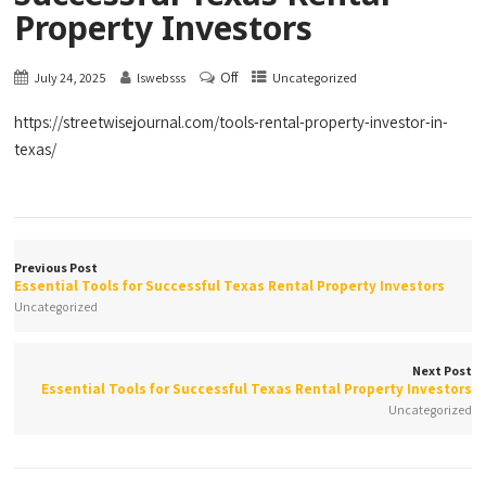
Property Investors
Off
July 24, 2025
lswebsss
Uncategorized
https://streetwisejournal.com/tools-rental-property-investor-in-
texas/
Previous Post
Essential Tools for Successful Texas Rental Property Investors
Uncategorized
Next Post
Essential Tools for Successful Texas Rental Property Investors
Uncategorized