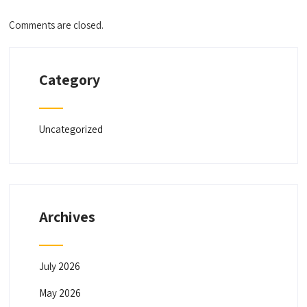
Comments are closed.
Category
Uncategorized
Archives
July 2026
May 2026