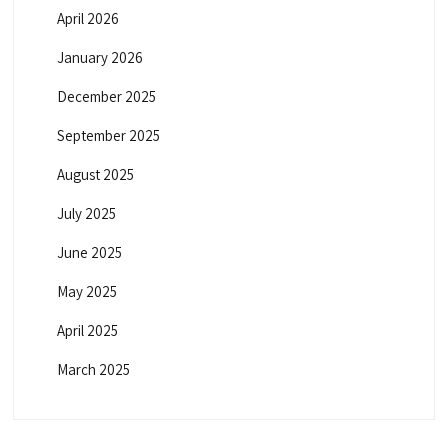
April 2026
January 2026
December 2025
September 2025
August 2025
July 2025
June 2025
May 2025
April 2025
March 2025