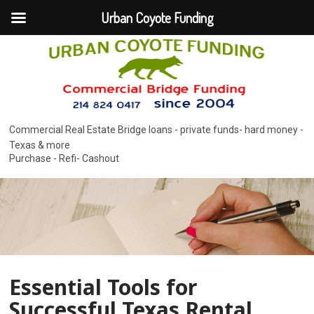
Urban Coyote Funding
Commercial Real Estate Bridge loans - private funds- hard money -
Texas & more
Purchase - Refi- Cashout
Essential Tools for
Successful Texas Rental