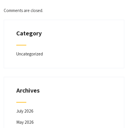
Comments are closed.
Category
Uncategorized
Archives
July 2026
May 2026