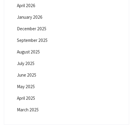
April 2026
January 2026
December 2025
September 2025
August 2025
July 2025
June 2025
May 2025
April 2025
March 2025