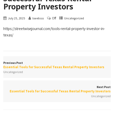
Property Investors
Off
July 25, 2025
lswebsss
Uncategorized
https://streetwisejournal.com/tools-rental-property-investor-in-
texas/
Previous Post
Essential Tools for Successful Texas Rental Property Investors
Uncategorized
Next Post
Essential Tools for Successful Texas Rental Property Investors
Uncategorized