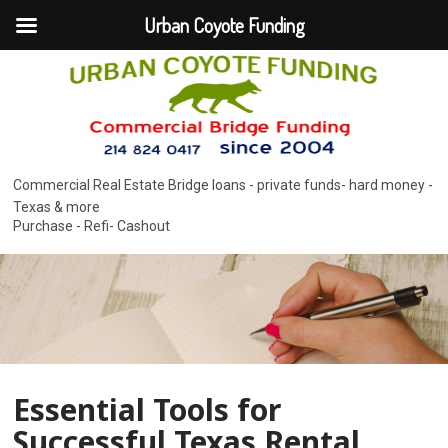
Urban Coyote Funding
Commercial Real Estate Bridge loans - private funds- hard money -
Texas & more
Purchase - Refi- Cashout
Essential Tools for
Successful Texas Rental