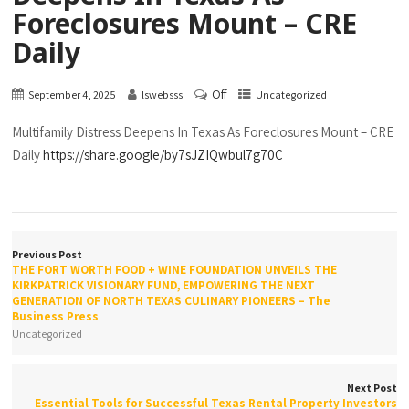
Foreclosures Mount – CRE
Daily
Off
September 4, 2025
lswebsss
Uncategorized
Multifamily Distress Deepens In Texas As Foreclosures Mount – CRE
Daily
https://share.google/by7sJZIQwbul7g70C
Previous Post
THE FORT WORTH FOOD + WINE FOUNDATION UNVEILS THE
KIRKPATRICK VISIONARY FUND, EMPOWERING THE NEXT
GENERATION OF NORTH TEXAS CULINARY PIONEERS – The
Business Press
Uncategorized
Next Post
Essential Tools for Successful Texas Rental Property Investors