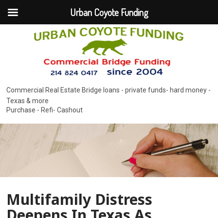
Urban Coyote Funding
Commercial Real Estate Bridge loans - private funds- hard money -
Texas & more
Purchase - Refi- Cashout
Multifamily Distress
Deepens In Texas As