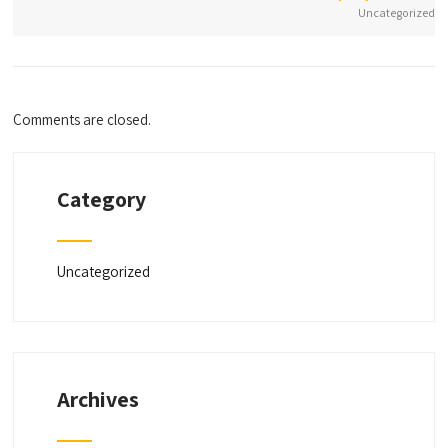
Uncategorized
Comments are closed.
Category
Uncategorized
Archives