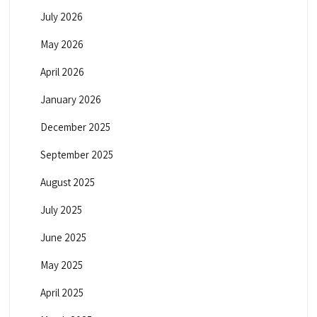
July 2026
May 2026
April 2026
January 2026
December 2025
September 2025
August 2025
July 2025
June 2025
May 2025
April 2025