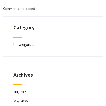
Comments are closed.
Category
Uncategorized
Archives
July 2026
May 2026