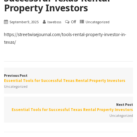
Property Investors
Off
September 9, 2025
lswebsss
Uncategorized
https://streetwisejournal.com/tools-rental-property-investor-in-
texas/
Previous Post
Essential Tools for Successful Texas Rental Property Investors
Uncategorized
Next Post
Essential Tools for Successful Texas Rental Property Investors
Uncategorized