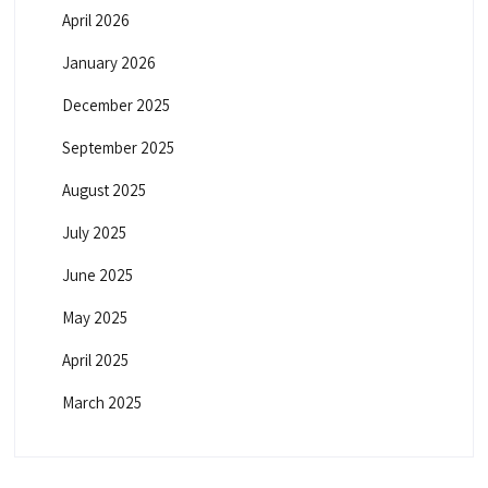
April 2026
January 2026
December 2025
September 2025
August 2025
July 2025
June 2025
May 2025
April 2025
March 2025