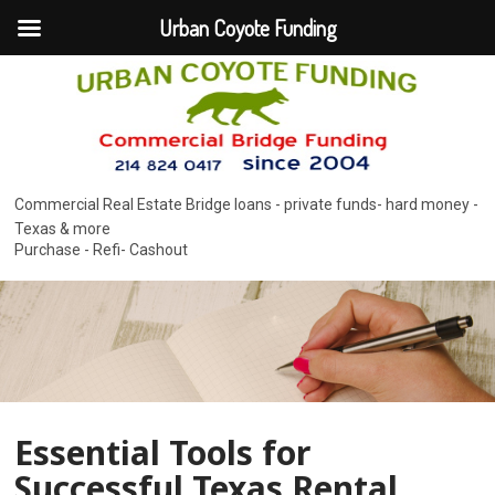
Urban Coyote Funding
Commercial Real Estate Bridge loans - private funds- hard money -
Texas & more
Purchase - Refi- Cashout
Essential Tools for
Successful Texas Rental