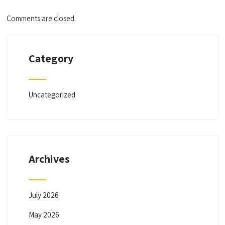
Comments are closed.
Category
Uncategorized
Archives
July 2026
May 2026