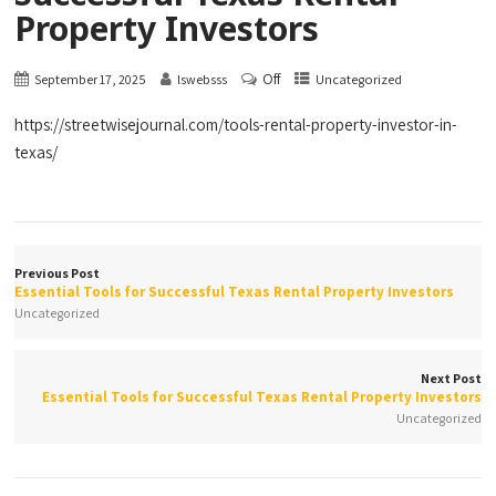
Property Investors
Off
September 17, 2025
lswebsss
Uncategorized
https://streetwisejournal.com/tools-rental-property-investor-in-
texas/
Previous Post
Essential Tools for Successful Texas Rental Property Investors
Uncategorized
Next Post
Essential Tools for Successful Texas Rental Property Investors
Uncategorized