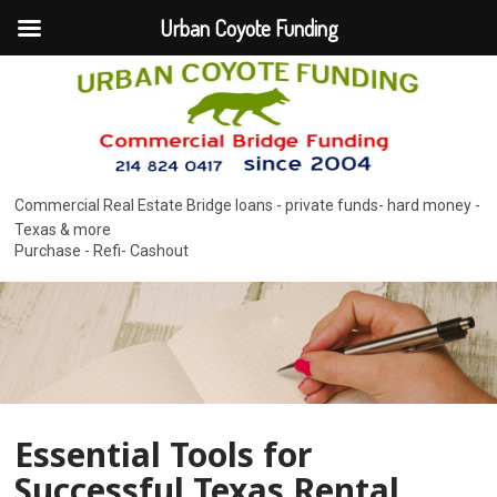
Urban Coyote Funding
Commercial Real Estate Bridge loans - private funds- hard money -
Texas & more
Purchase - Refi- Cashout
Essential Tools for
Successful Texas Rental