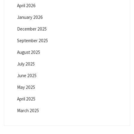
April 2026
January 2026
December 2025
September 2025
August 2025
July 2025
June 2025
May 2025
April 2025
March 2025