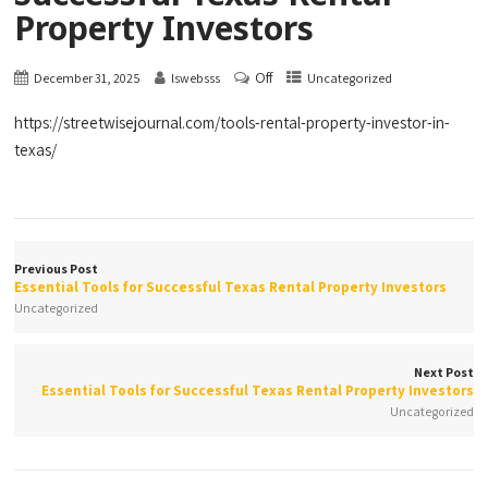
Property Investors
Off
December 31, 2025
lswebsss
Uncategorized
https://streetwisejournal.com/tools-rental-property-investor-in-
texas/
Previous Post
Essential Tools for Successful Texas Rental Property Investors
Uncategorized
Next Post
Essential Tools for Successful Texas Rental Property Investors
Uncategorized