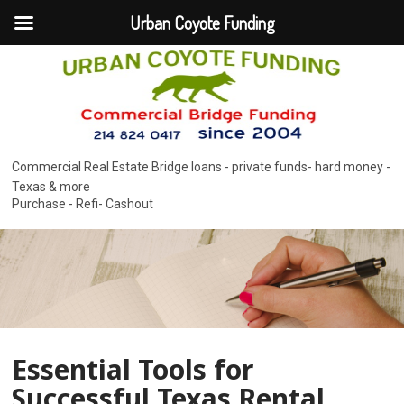
Urban Coyote Funding
Commercial Real Estate Bridge loans - private funds- hard money -
Texas & more
Purchase - Refi- Cashout
Essential Tools for
Successful Texas Rental