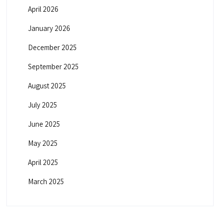
April 2026
January 2026
December 2025
September 2025
August 2025
July 2025
June 2025
May 2025
April 2025
March 2025