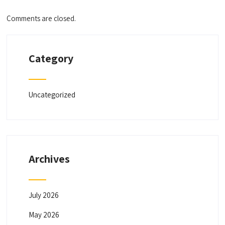
Comments are closed.
Category
Uncategorized
Archives
July 2026
May 2026